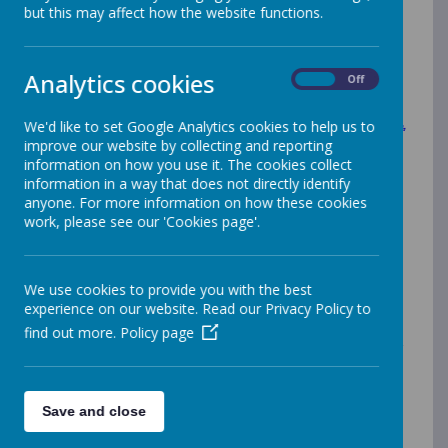
but this may affect how the website functions.
A
r
t
a
n
d
D
e
s
i
g
n
Analytics cookies
On
Off
We'd like to set Google Analytics cookies to help us to
What does Art and Design at St
improve our website by collecting and reporting
James’ look like?
information on how you use it. The cookies collect
information in a way that does not directly identify
anyone. For more information on how these cookies
work, please see our 'Cookies page'.
At St James’, our intention is to inspire creativity and
individuality whilst developing our little artists'
experiences of art, knowledge of artists, and
developing their artistic skills and techniques.
We use cookies to provide you with the best
experience on our website. Read our Privacy Policy to
In our school, we want our children to love art, to be
inspired, to experiment, to be challenged, be reflective,
find out more.
Policy page
and become artists, designers, graphic designers or
architects.
Save and close
How are we 'making our mark'?