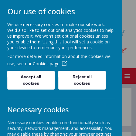
Our use of cookies
We use necessary cookies to make our site work.
We'd also like to set optional analytics cookies to help
ST JAMES' CATHOLIC PRIMARY
us improve it. We won't set optional cookies unless
SCHOOL
you enable them. Using this tool will set a cookie on
your device to remember your preferences.
“I have loved you with an everlasting love”
For more detailed information about the cookies we
Jeremiah 31.3
use, see our
Cookies page
MENU
Accept all
Reject all
cookies
cookies
V
i
s
i
t
o
u
r
O
n
l
i
n
Necessary cookies
Necessary cookies enable core functionality such as
security, network management, and accessibility. You
may disable these by changing your browser settings,