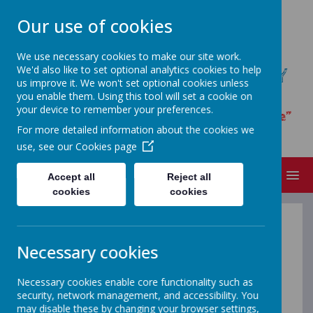
Our use of cookies
We use necessary cookies to make our site work.
We'd also like to set optional analytics cookies to help
ST JAMES' CATHOLIC PRIMARY
us improve it. We won't set optional cookies unless
SCHOOL
you enable them. Using this tool will set a cookie on
your device to remember your preferences.
“I have loved you with an everlasting love”
For more detailed information about the cookies we
Jeremiah 31.3
use, see our
Cookies page
MENU
Accept all
Reject all
cookies
cookies
School Meals
Necessary cookies
Necessary cookies enable core functionality such as
Orian Lunch Shop
security, network management, and accessibility. You
may disable these by changing your browser settings,