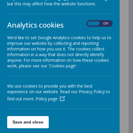
Lunch Shop is a fantastic online school
but this may affect how the website functions.
meals ordering and payment system.
This specially-designed system has
Analytics cookies
On
Off
been developed by Orian for our
schools, to facilitate the ordering of the
We'd like to set Google Analytics cookies to help us to
13,000 school meals we serve across
improve our website by collecting and reporting
the North every day.
information on how you use it. The cookies collect
information in a way that does not directly identify
Lunch Shop allows parents to go online
anyone. For more information on how these cookies
to make secure payment for, and order
work, please see our 'Cookies page'.
if they would like, their child’s school
meals. Pre-ordering of dinners is
We use cookies to provide you with the best
available 2 weeks in advance.
experience on our website. Read our Privacy Policy to
Using Lunch Shop means parents will
find out more.
Policy page
not have to remember to bring cash or
cheques into school to pay for meals,
instead they can make secure online
Save and close
payments at a time convenient to