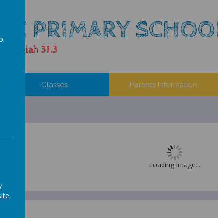
LIC PRIMARY SCHOO
to
 Jeremiah 31.3
a
Classes
Parents Information
Loading image...
y
ite