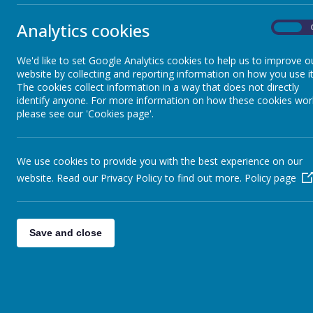
Kidsaf
Remote Education Information
Analytics cookies
On
Mrs Carter i
Data and Progress
We'd like to set Google Analytics cookies to help us to improve o
The primary
website by collecting and reporting information on how you use it
Governors
The cookies collect information in a way that does not directly
skills to k
identify anyone. For more information on how these cookies wor
please see our 'Cookies page'.
Special Educational Needs and
Disabilities
The childre
teachers. T
We use cookies to provide you with the best experience on our
including s
website. Read our Privacy Policy to find out more.
Policy page
Staff
During the 
Pupil Premium Strategy
Save and close
valuing the
abuse. Child
Safeguarding
confidence 
support netw
Finance information