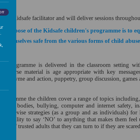
e
Off
s our Kidsafe facilitator and will deliver sessions througho
ur
 purpose of the Kidsafe children's programme is to equ
.
eep themselves safe from the various forms of child abus
k,
n's programme is delivered in the classroom setting with
he course material is age appropriate with key message
ong, rhyme and action, puppetry, group discussion, games
programme the children cover a range of topics including,
ir own bodies, bullying, computer and internet safety, in
ren devise strategies (as a group and as individuals) for 
and ability to say ‘NO’ to anything that makes them feel 
ork of trusted adults that they can turn to if they are scar