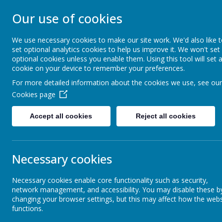
Our use of cookies
ST JAMES' CATHO
We use necessary cookies to make our site work. We'd also like 
set optional analytics cookies to help us improve it. We won't set
“I have loved you with an everlasting love”
optional cookies unless you enable them. Using this tool will set 
cookie on your device to remember your preferences.
For more detailed information about the cookies we use, see our
Home
Statutory Information
Cookies page
Accept all cookies
Reject all cookies
Prospectus and Admissions
Necessary cookies
Policies
Necessary cookies enable core functionality such as security,
network management, and accessibility. You may disable these b
Ofsted
changing your browser settings, but this may affect how the webs
functions.