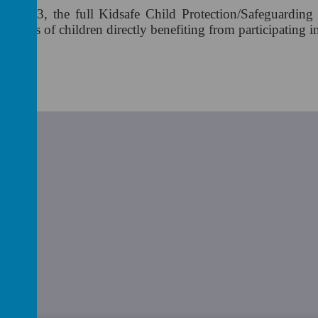
ry 2003, the full Kidsafe Child Protection/Safeguarding
 1000's of children directly benefiting from participating