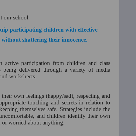
ut our school.
ip participating children with effective
e without shattering their innocence.
 active participation from children and class
s being delivered through a variety of media
 and worksheets.
 their own feelings (happy/sad), respecting and
appropriate touching and secrets in relation to
keeping themselves safe. Strategies include the
uncomfortable, and children identify their own
ed or worried about anything.