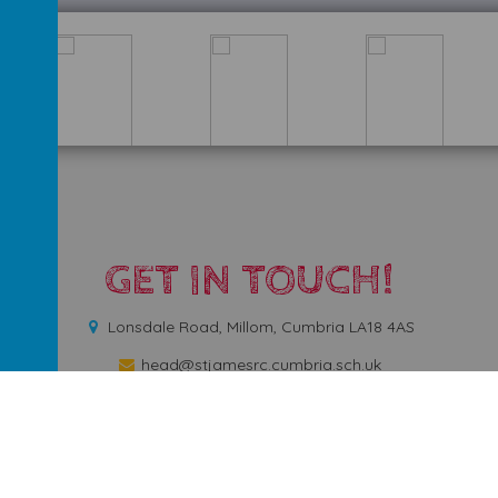
GET IN TOUCH!
Lonsdale Road, Millom, Cumbria LA18 4AS
head@stjamesrc.cumbria.sch.uk
01229772731