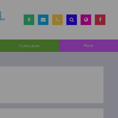
L
Curriculum
More