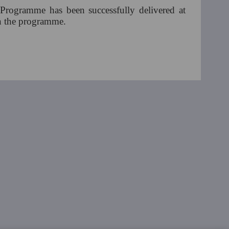
 Programme has been successfully delivered at
 in the programme.