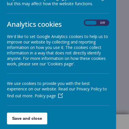
but this may affect how the website functions.
Analytics cookies
On
Off
We'd like to set Google Analytics cookies to help us to
improve our website by collecting and reporting
information on how you use it. The cookies collect
information in a way that does not directly identify
anyone. For more information on how these cookies
work, please see our 'Cookies page'.
We use cookies to provide you with the best
experience on our website. Read our Privacy Policy to
find out more.
Policy page
Save and close