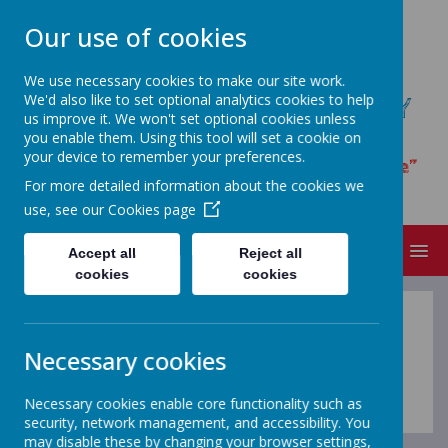
Our use of cookies
We use necessary cookies to make our site work.
We'd also like to set optional analytics cookies to help
ST JAMES' CATHOLIC PRIMARY
us improve it. We won't set optional cookies unless
SCHOOL
you enable them. Using this tool will set a cookie on
your device to remember your preferences.
“I have loved you with an everlasting love”
For more detailed information about the cookies we
Jeremiah 31.3
use, see our
Cookies page
MENU
Accept all
Reject all
cookies
cookies
Thrive
Necessary cookies
Coming soon...
Necessary cookies enable core functionality such as
security, network management, and accessibility. You
may disable these by changing your browser settings,